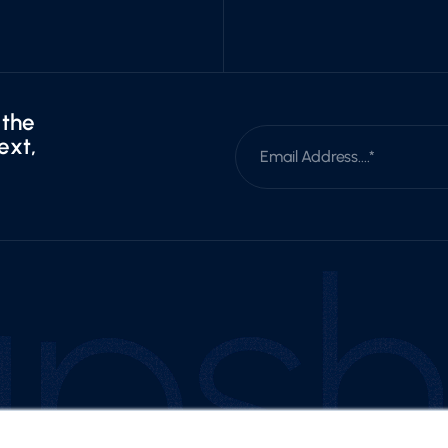
 the
ext,