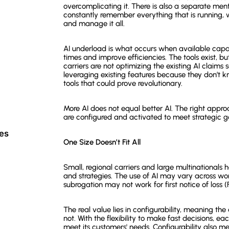
overcomplicating it. There is also a separate men
constantly remember everything that is running, 
and manage it all.
AI underload is what occurs when available capabi
times and improve efficiencies. The tools exist, bu
carriers are not optimizing the existing AI claims
leveraging existing features because they don’t
tools that could prove revolutionary.
More AI does not equal better AI. The right appro
are configured and activated to meet strategic g
ces
One Size Doesn’t Fit All
Small, regional carriers and large multinationals h
and strategies. The use of AI may vary across wor
subrogation may not work for first notice of loss 
The real value lies in configurability, meaning the
not. With the flexibility to make fast decisions, 
meet its customers' needs. Configurability also me