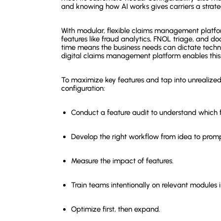
and knowing how AI works gives carriers a strate
With modular, flexible claims management platfo
features like fraud analytics, FNOL triage, and doc
time means the business needs can dictate techno
digital claims management platform enables this
To maximize key features and tap into unrealized p
configuration:
Conduct a feature audit to understand which f
Develop the right workflow from idea to prompt
Measure the impact of features.
Train teams intentionally on relevant modules i
Optimize first, then expand.