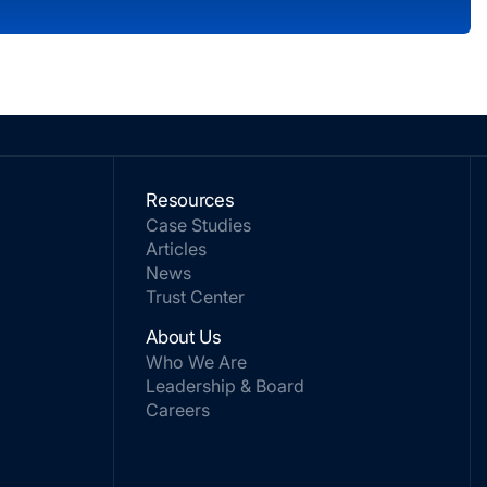
Resources
Case Studies
Articles
News
Trust Center
About Us
Who We Are
Leadership & Board
Careers