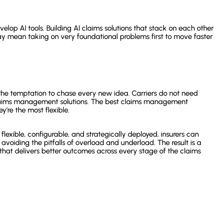
velop AI tools. Building AI claims solutions that stack on each other
may mean taking on very foundational problems first to move faster
st the temptation to chase every new idea. Carriers do not need
claims management solutions. The best claims management
y’re the most flexible.
lexible, configurable, and strategically deployed, insurers can
, avoiding the pitfalls of overload and underload. The result is a
hat delivers better outcomes across every stage of the claims