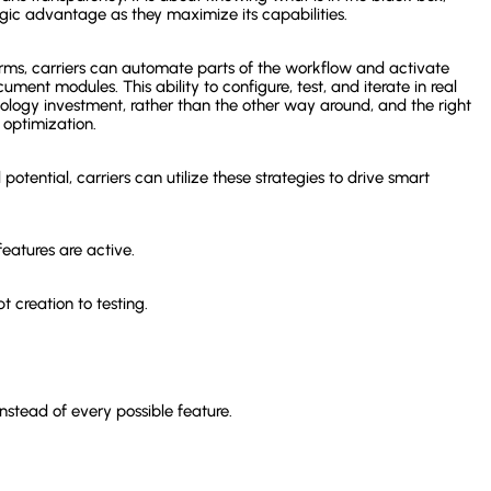
gic advantage as they maximize its capabilities.
rms, carriers can automate parts of the workflow and activate
ument modules. This ability to configure, test, and iterate in real
logy investment, rather than the other way around, and the right
 optimization.
otential, carriers can utilize these strategies to drive smart
eatures are active.
 creation to testing.
nstead of every possible feature.