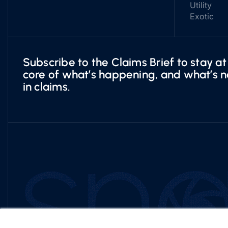
Utility
Exotic
Subscribe to the Claims Brief to stay at
core of what’s happening, and what’s n
in claims.
×