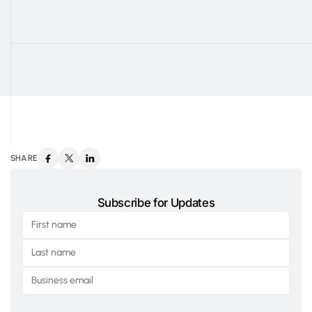
SHARE
Subscribe for Updates