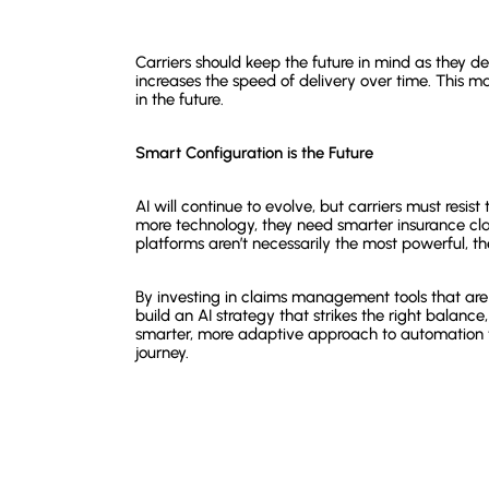
Carriers should keep the future in mind as they de
increases the speed of delivery over time. This 
in the future.
Smart Configuration is the Future
AI will continue to evolve, but carriers must resi
more technology, they need smarter insurance 
platforms aren’t necessarily the most powerful, the
By investing in claims management tools that are f
build an AI strategy that strikes the right balance
smarter, more adaptive approach to automation t
journey.