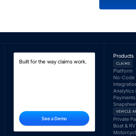
Products
Built for the way claims work.
CLAIMS
Platform
No-Code 
Integratio
Analytics
Payments
Snapsheet
VEHICLE A
See a Demo
Private P
Boat & RV
Motorcyc