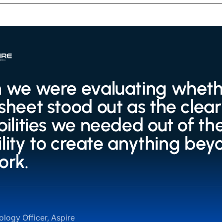
we were evaluating whether
heet stood out as the clear 
ilities we needed out of the
bility to create anything bey
ork.
logy Officer, Aspire