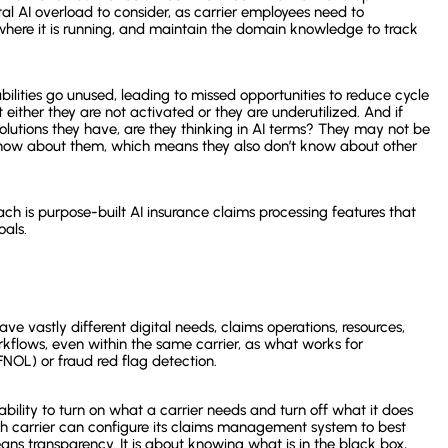
tal AI overload to consider, as carrier employees need to
where it is running, and maintain the domain knowledge to track
lities go unused, leading to missed opportunities to reduce cycle
t either they are not activated or they are underutilized. And if
 solutions they have, are they thinking in AI terms? They may not be
 know about them, which means they also don’t know about other
ach is purpose-built AI insurance claims processing features that
oals.
ave vastly different digital needs, claims operations, resources,
kflows, even within the same carrier, as what works for
(FNOL) or fraud red flag detection.
 ability to turn on what a carrier needs and turn off what it does
each carrier can configure its claims management system to best
ans transparency. It is about knowing what is in the black box,