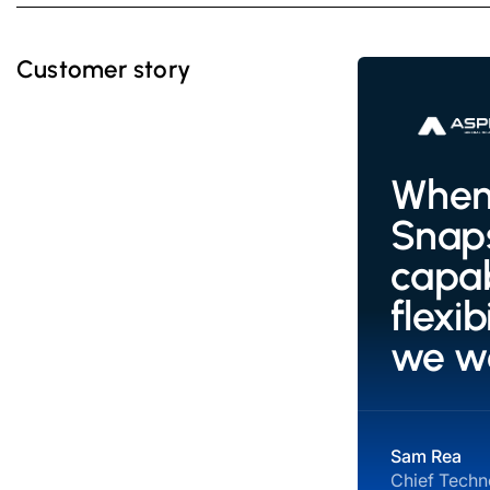
Customer story
When 
Snaps
capab
flexi
we w
Sam Rea
Chief Techno