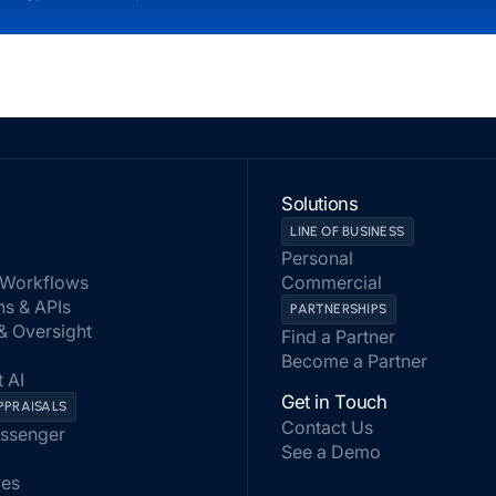
Solutions
LINE OF BUSINESS
Personal
Workflows
Commercial
ns & APIs
PARTNERSHIPS
 & Oversight
Find a Partner
Become a Partner
 AI
Get in Touch
PPRAISALS
Contact Us
assenger
See a Demo
les