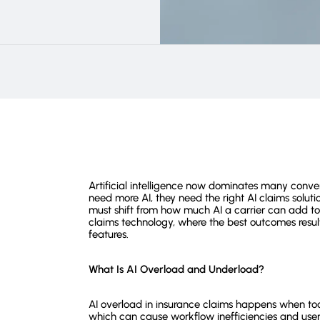
Artificial intelligence now dominates many conve
need more AI, they need the right AI claims solutio
must shift from how much AI a carrier can add to ho
claims technology, where the best outcomes result 
features.
What Is AI Overload and Underload?
AI overload in insurance claims happens when too
which can cause workflow inefficiencies and user