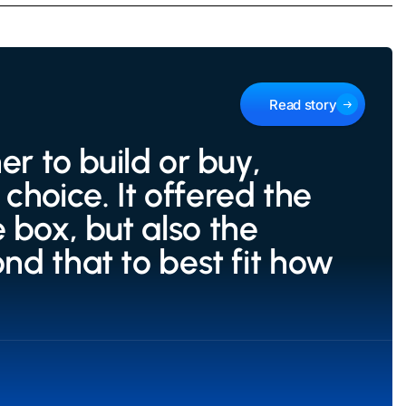
Read story
 to build or buy,
choice. It offered the
 box, but also the
ond that to best fit how