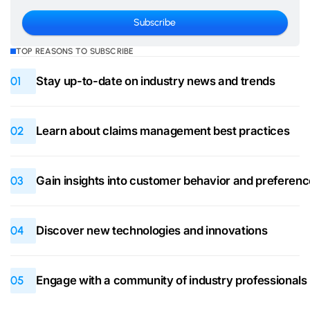
TOP REASONS TO SUBSCRIBE
01
Stay up-to-date on industry news and trends
02
Learn about claims management best practices
03
Gain insights into customer behavior and preferen
04
Discover new technologies and innovations
05
Engage with a community of industry professionals