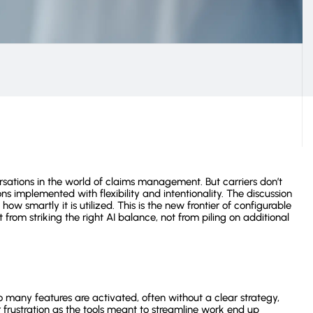
Operation Costs
View all customer stories
rsations in the world of claims management. But carriers don’t
ns implemented with flexibility and intentionality. The discussion
w smartly it is utilized. This is the new frontier of configurable
from striking the right AI balance, not from piling on additional
 many features are activated, often without a clear strategy,
 frustration as the tools meant to streamline work end up