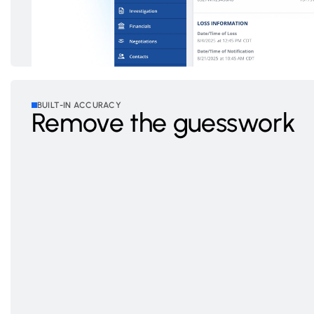
BUILT-IN ACCURACY
Remove the guesswork