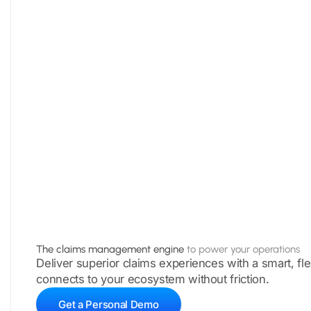
The claims management engine
to power your operations
Deliver superior claims experiences with a smart, fle
connects to your ecosystem without friction.
Get a Personal Demo