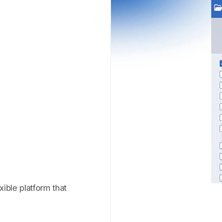
xible platform that