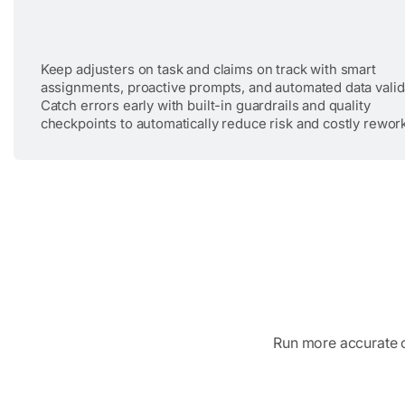
Keep adjusters on task and claims on track with smart
assignments, proactive prompts, and automated data valid
Catch errors early with built-in guardrails and quality
checkpoints to automatically reduce risk and costly rewor
Run more accurate cl