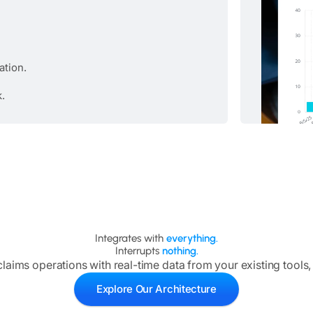
ation.
k.
Integrates with
everything.
Interrupts
nothing.
aims operations with real-time data from your existing tools,
Explore Our Architecture