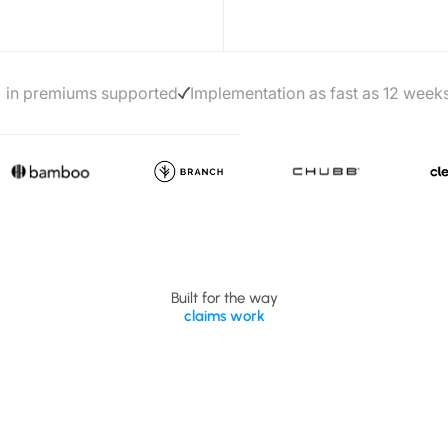
+ in premiums supported
Implementation as fast as 12 week
Built for the way
claims work