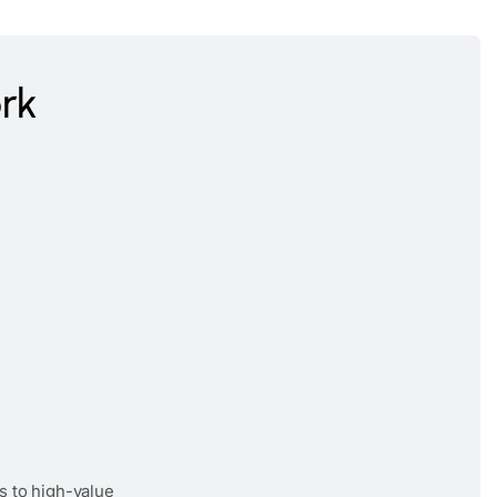
rk
s to high-value