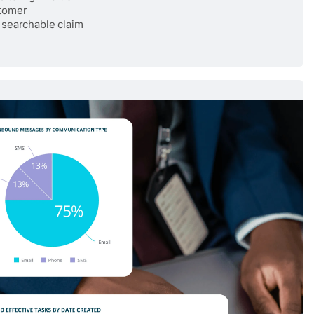
stomer
 searchable claim