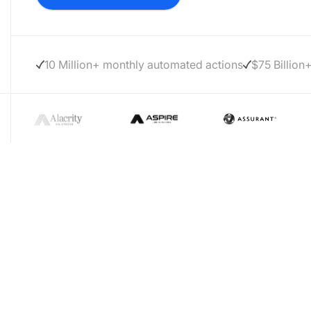
10 Million+ monthly automated actions
$75 Billion