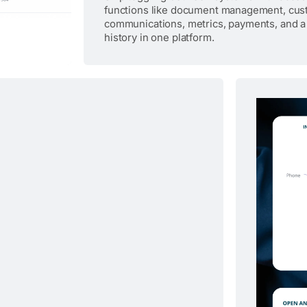
functions like document management, cu
communications, metrics, payments, and a
history in one platform.