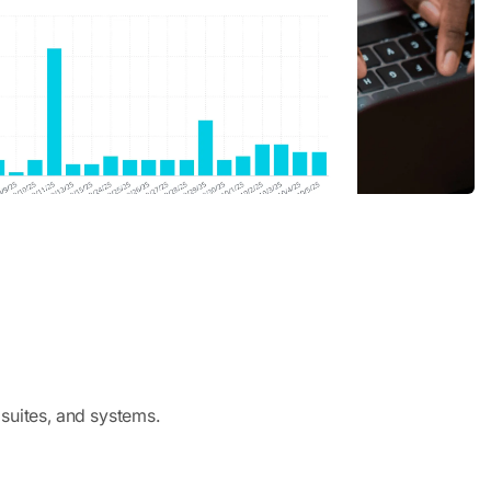
 suites, and systems.