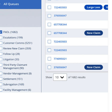
Operation Costs
View all customer stories