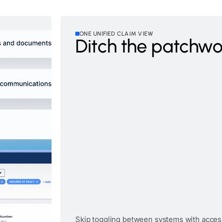
ONE UNIFIED CLAIM VIEW
Ditch the patchwo
Skip toggling between systems with acces