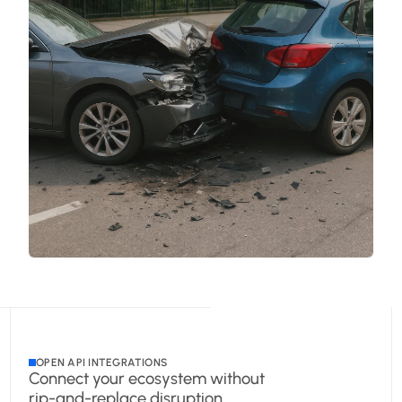
OPEN API INTEGRATIONS
Connect your ecosystem without
rip-and-replace disruption