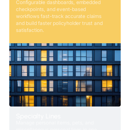
Configurable dashboards, embedded
checkpoints, and event-based
workflows fast-track accurate claims
and build faster policyholder trust and
satisfaction.
Specialty Lines
Manage personal items, pets, and
miscellaneous personal lines in one