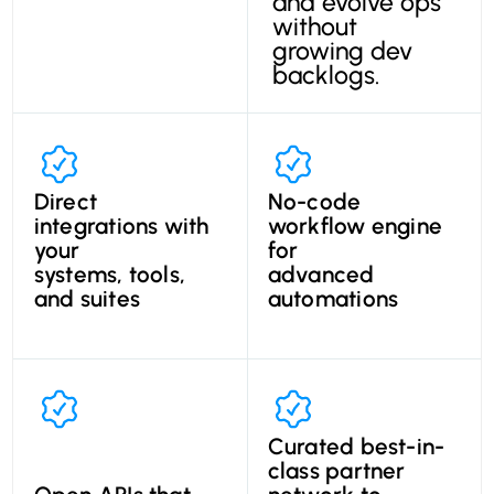
and evolve ops
without
growing dev
backlogs.
Direct
No-code
integrations with
workflow engine
your
for
systems, tools,
advanced
and suites
automations
Curated best-in-
class partner