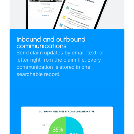
Inbound and outbound
communications
Send claim updates by email, text, or
letter right from the claim file. Every
communication is stored in one
searchable record.