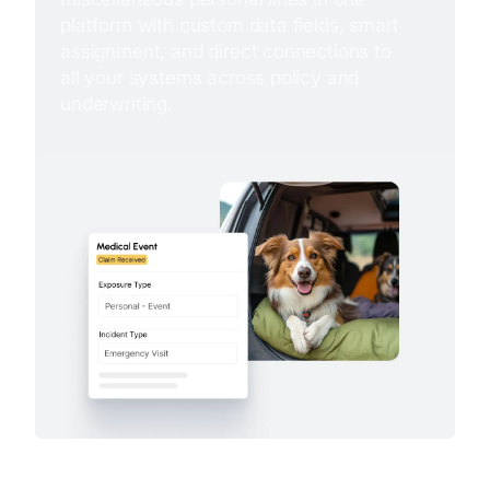
platform with custom data fields, smart
assignment, and direct connections to
all your systems across policy and
underwriting.