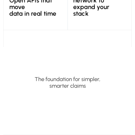
Open APIs that
network to
move
expand your
data in real time
stack
The foundation for simpler,
smarter claims