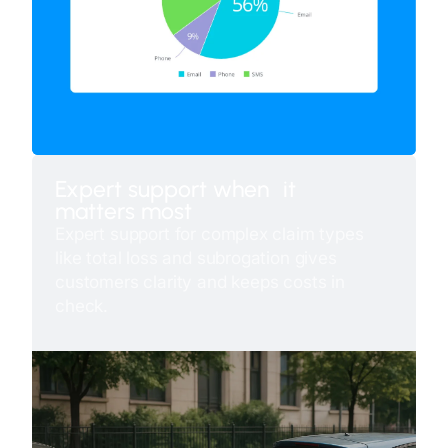
Expert support when it
matters most
Expert support for complex claim types
like total loss and subrogation gives
customers clarity and keeps costs in
check.