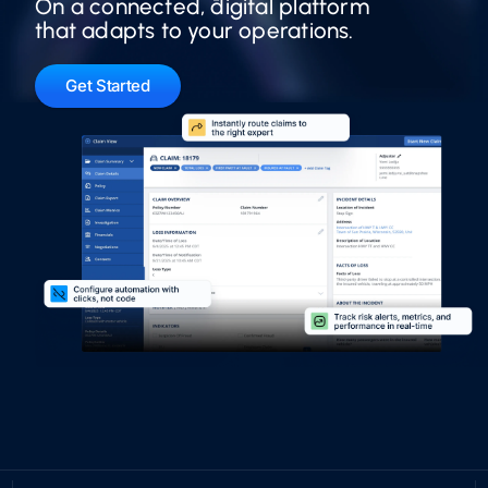
On a connected, digital platform
that adapts to your operations.
Get Started