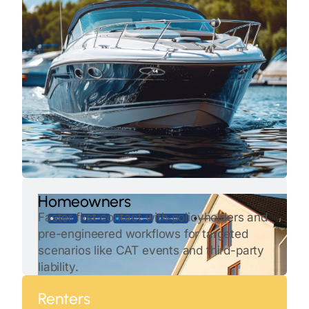
Homeowners
Faster first contact with policyholders and
pre-engineered workflows for targeted
scenarios like CAT events and third-party
liability.
Renters