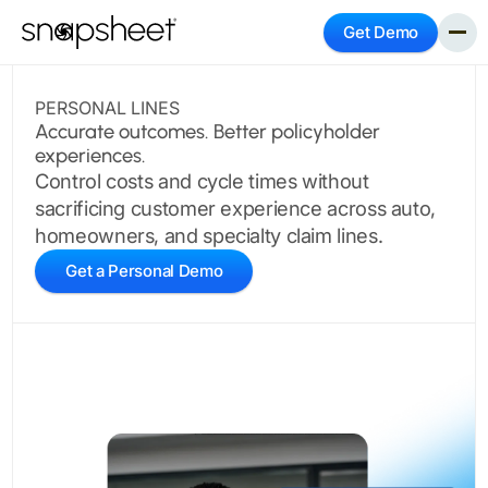
Get Demo
PERSONAL LINES
Accurate outcomes. Better policyholder
experiences.
Control costs and cycle times without
sacrificing customer experience across auto,
homeowners, and specialty claim lines.
Get a Personal Demo