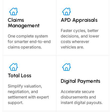
Claims
APD Appraisals
Management
Faster cycles, better
One complete system
decisions, and lower
for smarter end-to-end
costs wherever
claims operations.
vehicles are.
Total Loss
Digital Payments
Simplify valuation,
negotiation, and
Accelerate secure
settlement with expert
disbursements and
support.
instant digital payouts.