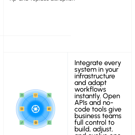
Integrate every
system in your
infrastructure
and adapt
workflows
instantly. Open
APIs and no-
code tools give
business teams
full control to
build, adjust,