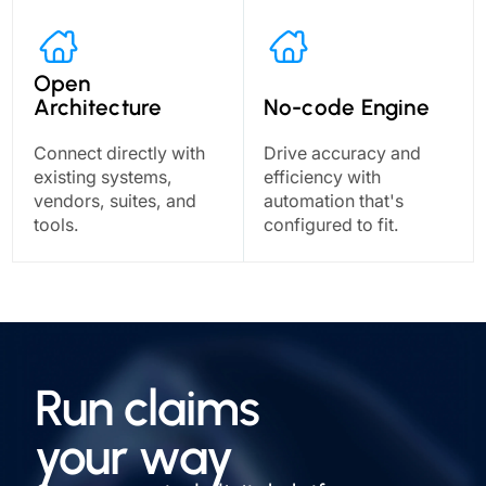
Open
Architecture
No-code Engine
Connect directly with
Drive accuracy and
existing systems,
efficiency with
vendors, suites, and
automation that's
tools.
configured to fit.
Run claims
your way