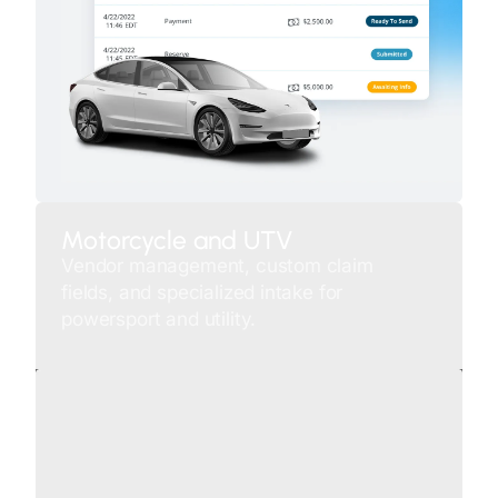
Motorcycle and UTV
Vendor management, custom claim
fields, and specialized intake for
powersport and utility.