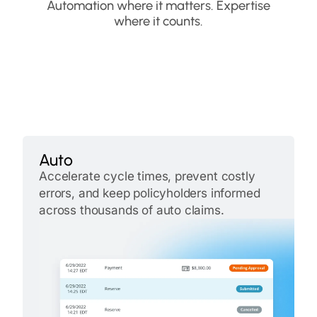
Automation where it matters. Expertise
where it counts.
Auto
Accelerate cycle times, prevent costly
errors, and keep policyholders informed
across thousands of auto claims.