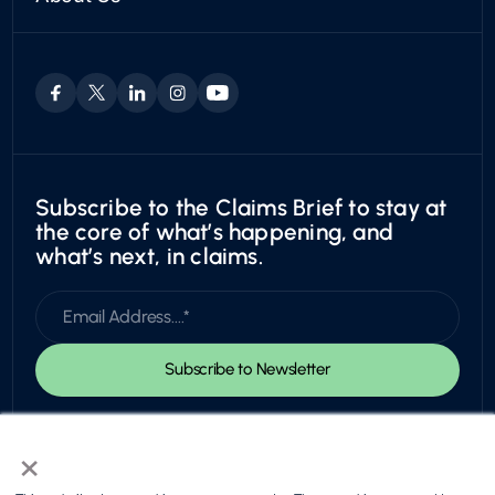
Boat & RV
Who We Are
Trust Center
Motorcycles
Leadership & Board
Utility
Careers
Exotic
Subscribe to the Claims Brief to stay at
the core of what’s happening, and
what’s next, in claims.
×