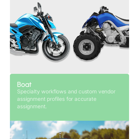
Boat
Specialty workflows and custom vendor
assignment profiles for accurate
assignment.