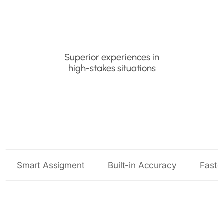
Superior experiences in
high-stakes situations
Smart Assigment
Built-in Accuracy
Faste
Route every claim to the right expert
Catch issues before they escalate
Optimize adjuster time
Smarter virtual appraisals at scale