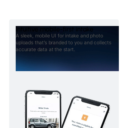
Intuitive mobile-first intake
A sleek, mobile UI for intake and photo
uploads that’s branded to you and collects
accurate data at the start.