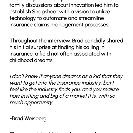
family discussions about innovation led him to
establish Snapsheet with a vision to utilize
technology to automate and streamline
insurance claims management processes.
Throughout the interview, Brad candidly shared
his initial surprise at finding his calling in
insurance, a field not often associated with
childhood dreams.
I don’t know if anyone dreams as a kid that they
want to get into the insurance industry, but I
feel like the industry finds you, and you realize
how inviting and big of a market it is, with so
much opportunity.
-Brad Weisberg