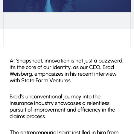
At Snapsheet, innovation is not just a buzzword;
it's the core of our identity, as our CEO, Brad
Weisberg, emphasizes in his recent interview
with State Farm Ventures.
Brad’s unconventional journey into the
insurance industry showcases a relentless
pursuit of improvement and efficiency in the
claims process.
The entrepreneurial spirit instilled in him from