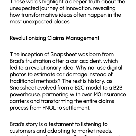
These words highlight a deeper truth about the
unexpected journey of innovation, revealing
how transformative ideas often happen in the
most unexpected places.
Revolutionizing Claims Management
The inception of Snapsheet was born from
Brad's frustration after a car accident, which
led to a revolutionary idea: Why not use digital
photos to estimate car damage instead of
traditional methods? The rest is history, as
Snapsheet evolved from a B2C model to a B2B
powerhouse, partnering with over 140 insurance
carriers and transforming the entire claims
process from FNOL to settlement.
Brad's story is a testament to listening to
customers and adapting to market needs,