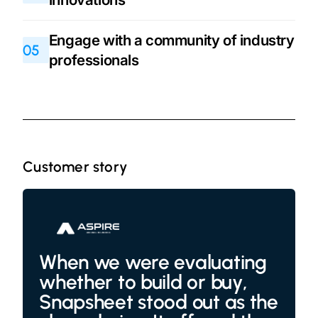
Engage with a community of industry
05
professionals
Customer story
When we were evaluating
whether to build or buy,
Snapsheet stood out as the