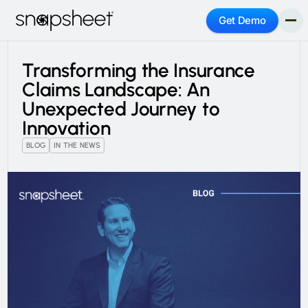
Get Demo
Transforming the Insurance
Claims Landscape: An
Unexpected Journey to
Innovation
BLOG
IN THE NEWS