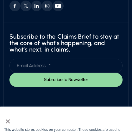
Exotic
Subscribe to the Claims Brief to stay at
the core of what’s happening, and
what’s next, in claims.
×
This website stores cookies on your computer. These cookies are used to