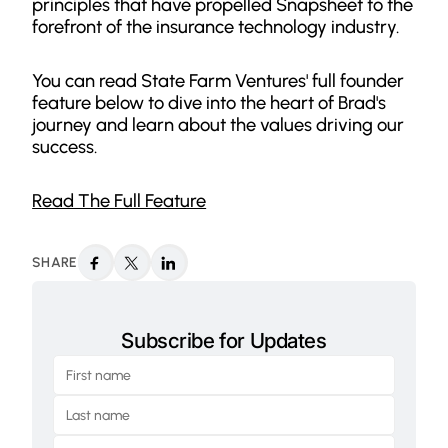
principles that have propelled Snapsheet to the
forefront of the insurance technology industry.
You can read State Farm Ventures' full founder
feature below to dive into the heart of Brad's
journey and learn about the values driving our
success.
Read The Full Feature
SHARE
Subscribe for Updates