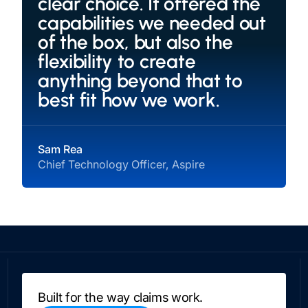
clear choice. It offered the
capabilities we needed out
of the box, but also the
flexibility to create
anything beyond that to
best fit how we work.
Sam Rea
Chief Technology Officer, Aspire
Built for the way claims work.