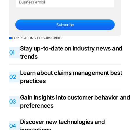
TOP REASONS TO SUBSCRIBE
Stay up-to-date on industry news and
01
trends
Learn about claims management best
02
practices
Gain insights into customer behavior an
03
preferences
Discover new technologies and
04
innovations