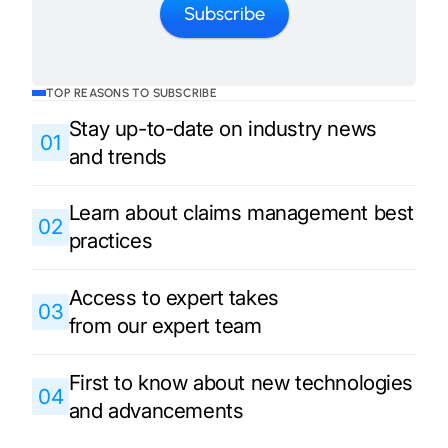
TOP REASONS TO SUBSCRIBE
Stay up-to-date on industry news
01
and trends
Learn about claims management best
02
practices
Access to expert takes
03
from our expert team
First to know about new technologies
04
and advancements