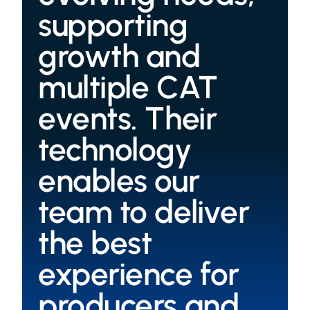
supporting
growth and
multiple CAT
events. Their
technology
enables our
team to deliver
the best
experience for
producers and