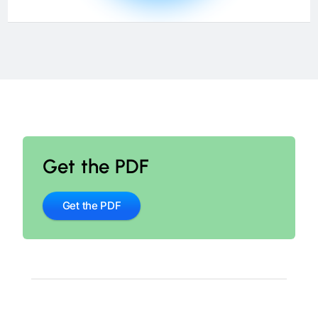
Get the PDF
Get the PDF