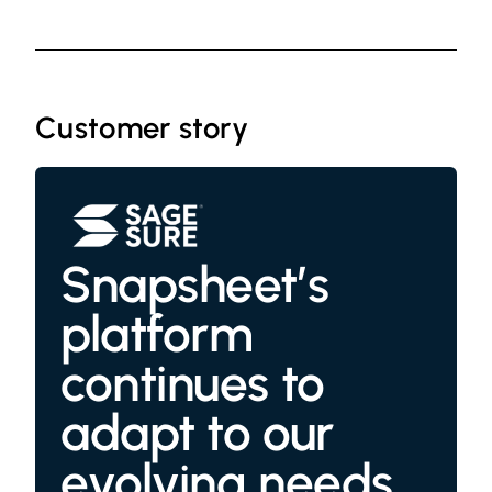
Customer story
Snapsheet’s
platform
continues to
adapt to our
evolving needs,