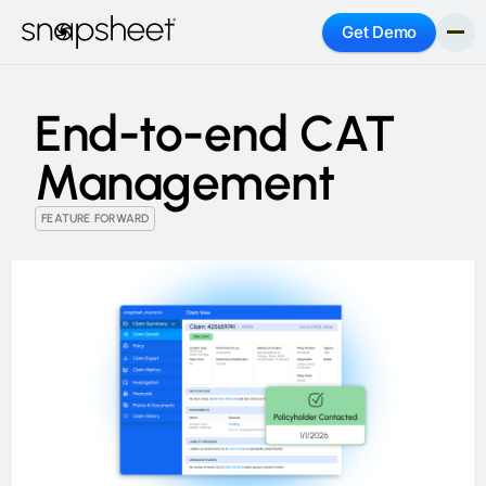
Get Demo
End-to-end CAT
Management
FEATURE FORWARD