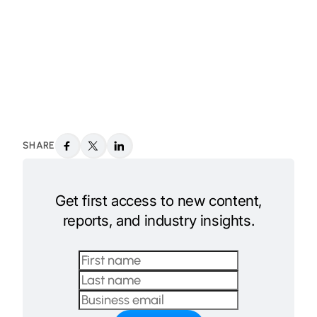
SHARE
Get first access to new content,
reports, and industry insights.