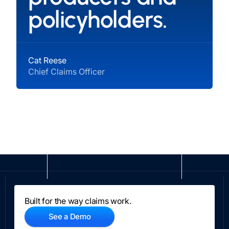
policyholders.
Cat Reese
Chief Claims Officer
Built for the way claims work.
See a Demo