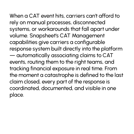
When a CAT event hits, carriers can't afford to
rely on manual processes, disconnected
systems, or workarounds that fall apart under
volume. Snapsheet's CAT Management
capabilities give carriers a configurable
response system built directly into the platform
— automatically associating claims to CAT
events, routing them to the right teams, and
tracking financial exposure in real time. From
the moment a catastrophe is defined to the last
claim closed, every part of the response is
coordinated, documented, and visible in one
place.