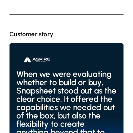
Customer story
When we were evaluating
whether to build or buy,
Snapsheet stood out as the
clear choice. It offered the
capabilities we needed out
of the box, but also the
flexibility to create
anything beyond that to