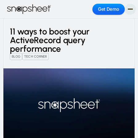
Get Demo
11 ways to boost your
ActiveRecord query
performance
BLOG
TECH CORNER