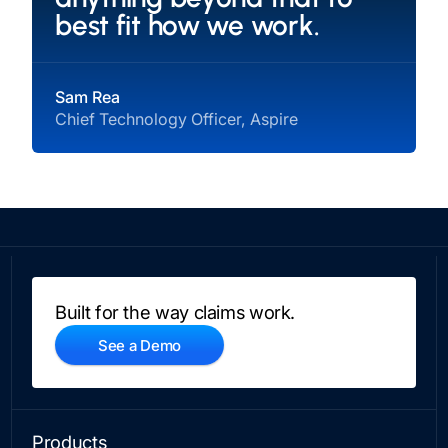
best fit how we work.
Sam Rea
Chief Technology Officer, Aspire
Built for the way claims work.
See a Demo
Products