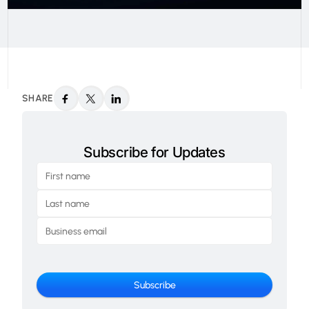
SHARE
Subscribe for Updates