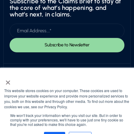
Subscribe to the Claims Brief to stay at
the core of what’s happening, and
what’s next, in claims.
×
This website stores cookies on your computer. These cookies are used to
improve your website experience and provide more personalized services to
you, both on this website and through other media. To find out more about the
© 2026 Snapsheet. All rights reserved.
cookies we use, see our Privacy Policy.
Privacy Policy
Trust Center
Return to top
We won't track your information when you visit our site. But in order to
comply with your preferences, we'll have to use just one tiny cookie so
that you're not asked to make this choice again.