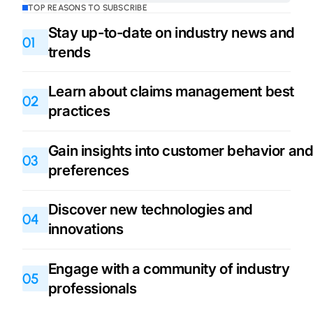
TOP REASONS TO SUBSCRIBE
Stay up-to-date on industry news and
01
trends
Learn about claims management best
02
practices
Gain insights into customer behavior an
03
preferences
Discover new technologies and
04
innovations
Engage with a community of industry
05
professionals