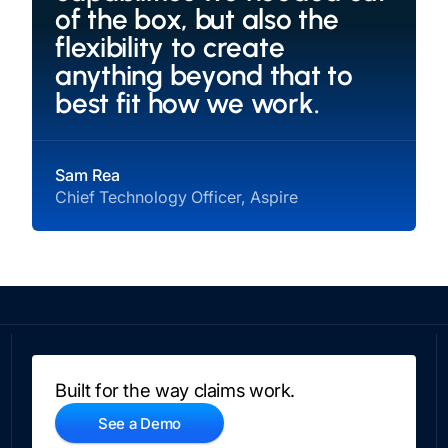
of the box, but also the
flexibility to create
anything beyond that to
best fit how we work.
Sam Rea
Chief Technology Officer, Aspire
Built for the way claims work.
See a Demo