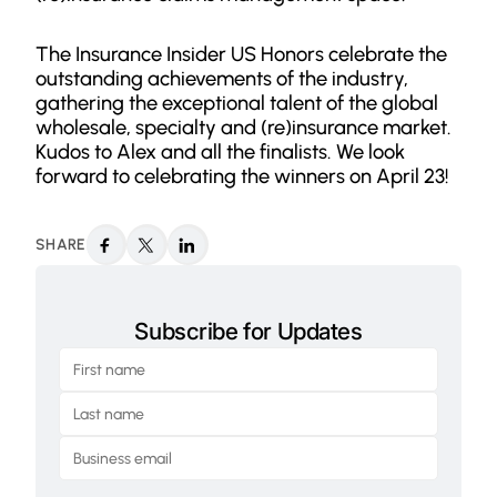
The Insurance Insider US Honors celebrate the
outstanding achievements of the industry,
gathering the exceptional talent of the global
wholesale, specialty and (re)insurance market.
Kudos to Alex and all the finalists. We look
forward to celebrating the winners on April 23!
SHARE
Subscribe for Updates