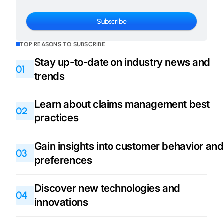
TOP REASONS TO SUBSCRIBE
Stay up-to-date on industry news and
01
trends
Learn about claims management best
02
practices
Gain insights into customer behavior an
03
preferences
Discover new technologies and
04
innovations