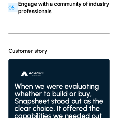
Engage with a community of industry
05
professionals
Customer story
When we were evaluating
whether to build or buy,
Snapsheet stood out as the
clear choice. It offered the
capabilities we needed out