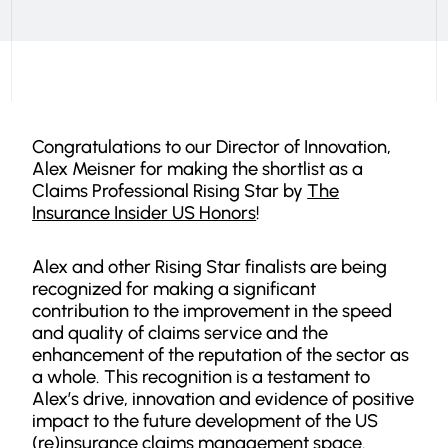
Congratulations to our Director of Innovation,
Alex Meisner for making the shortlist as a
Claims Professional Rising Star by
The
Insurance Insider US Honors
!
Alex and other Rising Star finalists are being
recognized for making a significant
contribution to the improvement in the speed
and quality of claims service and the
enhancement of the reputation of the sector as
a whole. This recognition is a testament to
Alex’s drive, innovation and evidence of positive
impact to the future development of the US
(re)insurance claims management space.