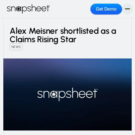
Get Demo
Alex Meisner shortlisted as a
Claims Rising Star
NEWS