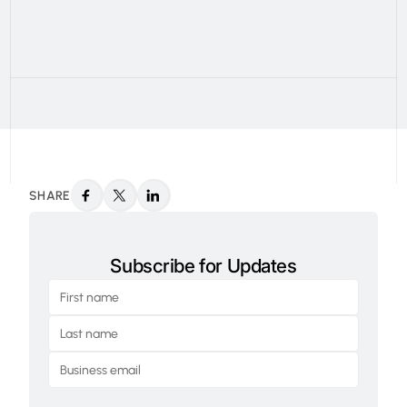
SHARE
Subscribe for Updates