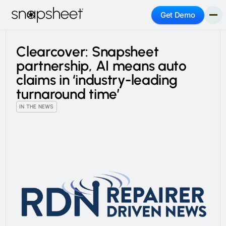
Get Demo
Clearcover: Snapsheet
partnership, AI means auto
claims in ‘industry-leading
turnaround time’
IN THE NEWS