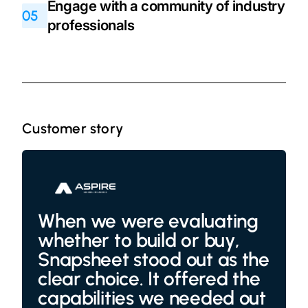
Engage with a community of industry
05
professionals
Customer story
When we were evaluating
whether to build or buy,
Snapsheet stood out as the
clear choice. It offered the
capabilities we needed out