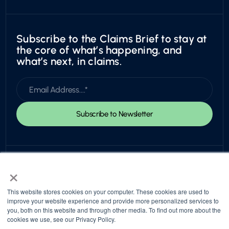
Subscribe to the Claims Brief to stay at
the core of what’s happening, and
what’s next, in claims.
×
This website stores cookies on your computer. These cookies are used to
improve your website experience and provide more personalized services to
you, both on this website and through other media. To find out more about the
© 2026 Snapsheet. All rights reserved.
cookies we use, see our Privacy Policy.
Privacy Policy
Trust Center
Return to top