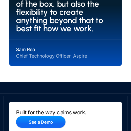
of the box, but also the
flexibility to create
anything beyond that to
best fit how we work.
Sam Rea
Chief Technology Officer, Aspire
Built for the way claims work.
See a Demo