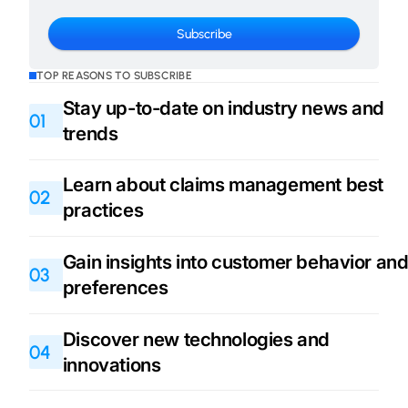
TOP REASONS TO SUBSCRIBE
Stay up-to-date on industry news and
01
trends
Learn about claims management best
02
practices
Gain insights into customer behavior an
03
preferences
Discover new technologies and
04
innovations