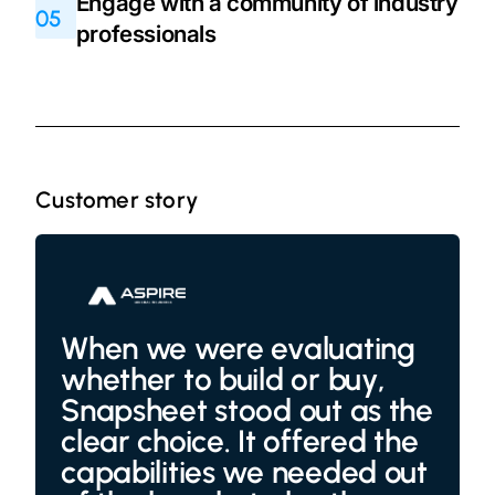
Engage with a community of industry
05
professionals
Customer story
When we were evaluating
whether to build or buy,
Snapsheet stood out as the
clear choice. It offered the
capabilities we needed out