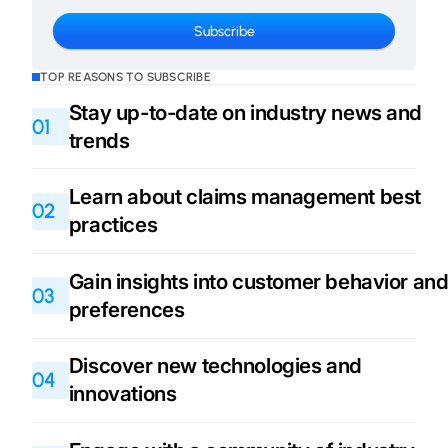
TOP REASONS TO SUBSCRIBE
Stay up-to-date on industry news and
01
trends
Learn about claims management best
02
practices
Gain insights into customer behavior an
03
preferences
Discover new technologies and
04
innovations