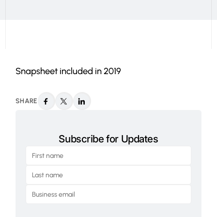
Snapsheet included in 2019
SHARE
Subscribe for Updates