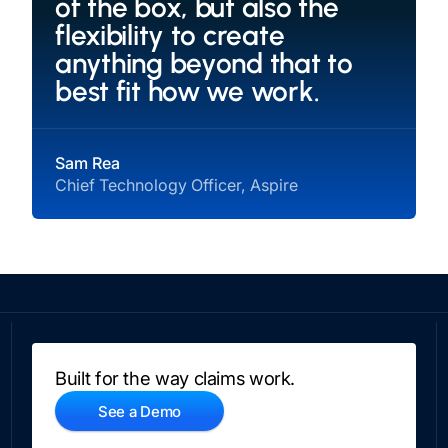
of the box, but also the
flexibility to create
anything beyond that to
best fit how we work.
Sam Rea
Chief Technology Officer, Aspire
Built for the way claims work.
See a Demo