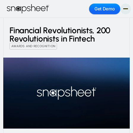
Get Demo
Financial Revolutionists, 200
Revolutionists in Fintech
AWARDS AND RECOGNITION