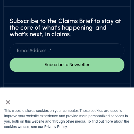
Subscribe to the Claims Brief to stay at
the core of what’s happening, and
what’s next, in claims.
×
This website stores cookies on your computer. These cookies are used to
improve your website experience and provide more personalized services to
you, both on this website and through other media. To find out more about the
© 2026 Snapsheet. All rights reserved.
cookies we use, see our Privacy Policy.
Privacy Policy
Trust Center
Return to top