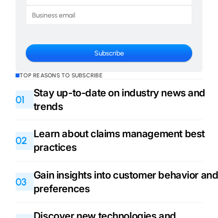
TOP REASONS TO SUBSCRIBE
Stay up-to-date on industry news and
01
trends
Learn about claims management best
02
practices
Gain insights into customer behavior an
03
preferences
Discover new technologies and