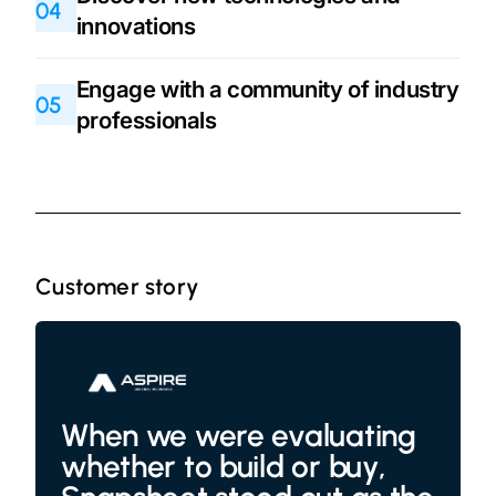
04
innovations
Engage with a community of industry
05
professionals
Customer story
When we were evaluating
whether to build or buy,