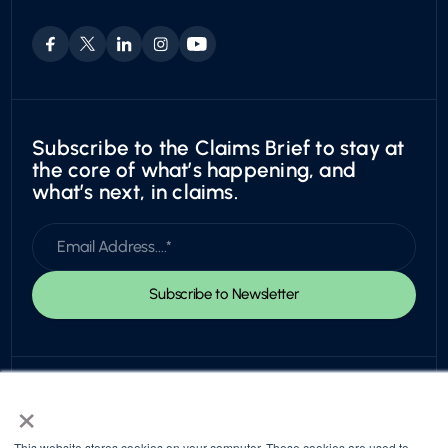
Leadership & Board
Utility
Careers
Exotic
Subscribe to the Claims Brief to stay at
the core of what’s happening, and
what’s next, in claims.
×
This website stores cookies on your computer. These cookies are used to