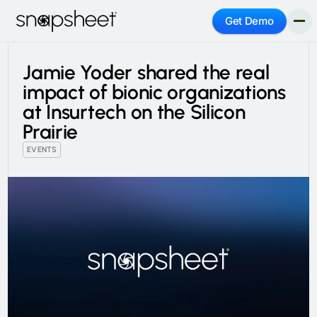
Get Demo
Jamie Yoder shared the real
impact of bionic organizations
at Insurtech on the Silicon
Prairie
EVENTS