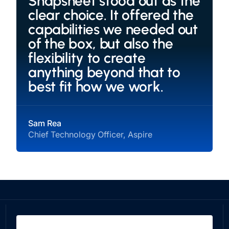
Snapsheet stood out as the
clear choice. It offered the
capabilities we needed out
of the box, but also the
flexibility to create
anything beyond that to
best fit how we work.
Sam Rea
Chief Technology Officer, Aspire