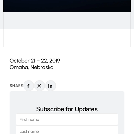
October 21 – 22, 2019
Omaha, Nebraska
SHARE
Subscribe for Updates