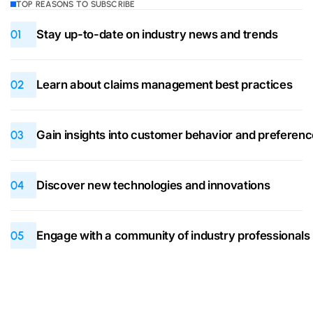
TOP REASONS TO SUBSCRIBE
01
Stay up-to-date on industry news and trends
02
Learn about claims management best practices
03
Gain insights into customer behavior and preferen
04
Discover new technologies and innovations
05
Engage with a community of industry professionals