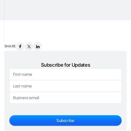
SHARE
Subscribe for Updates