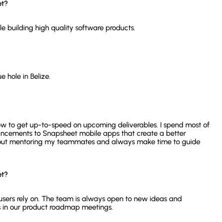
et?
le building high quality software products.
e hole in Belize.
ow to get up-to-speed on upcoming deliverables. I spend most of
cements to Snapsheet mobile apps that create a better
about mentoring my teammates and always make time to guide
et?
 users rely on. The team is always open to new ideas and
 in our product roadmap meetings.