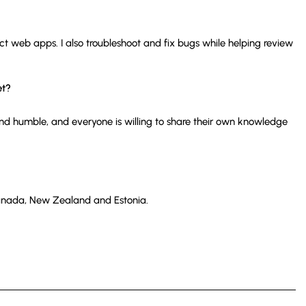
act web apps. I also troubleshoot and fix bugs while helping review
et?
and humble, and everyone is willing to share their own knowledge
 Canada, New Zealand and Estonia.