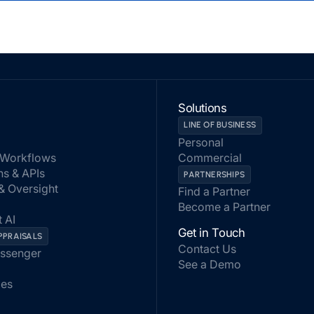
Solutions
LINE OF BUSINESS
Personal
Workflows
Commercial
ns & APIs
PARTNERSHIPS
 & Oversight
Find a Partner
Become a Partner
 AI
Get in Touch
PPRAISALS
Contact Us
assenger
See a Demo
les