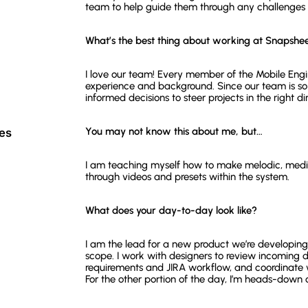
team to help guide them through any challenges th
What’s the best thing about working at Snapshe
I love our team! Every member of the Mobile Engi
experience and background. Since our team is so
informed decisions to steer projects in the right di
You may not know this about me, but…
ces
I am teaching myself how to make melodic, medit
through videos and presets within the system.
What does your day-to-day look like?
I am the lead for a new product we’re developing
scope. I work with designers to review incoming d
requirements and JIRA workflow, and coordinate 
For the other portion of the day, I’m heads-down 