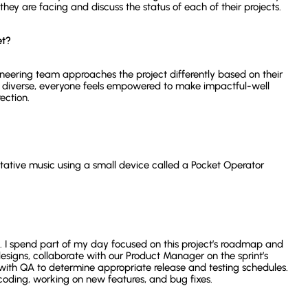
ey are facing and discuss the status of each of their projects.
et?
neering team approaches the project differently based on their
 diverse, everyone feels empowered to make impactful-well
rection.
ative music using a small device called a Pocket Operator
. I spend part of my day focused on this project’s roadmap and
esigns, collaborate with our Product Manager on the sprint’s
with QA to determine appropriate release and testing schedules.
coding, working on new features, and bug fixes.