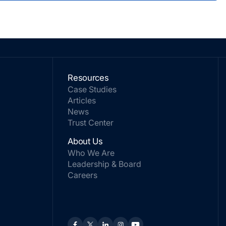
Resources
Case Studies
Articles
News
Trust Center
About Us
Who We Are
Leadership & Board
Careers