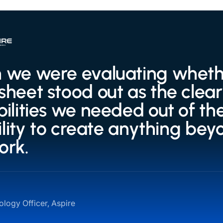
we were evaluating whether
heet stood out as the clear 
ilities we needed out of the
bility to create anything bey
ork.
logy Officer, Aspire