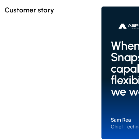
Customer story
When 
Snaps
capab
flexi
we w
Sam Rea
Chief Techno