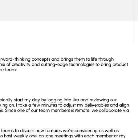
Operation Costs
View all customer stories
rward-thinking concepts and brings them to life through
ix of creativity and cutting-edge technologies to bring product
he team!
ically start my day by logging into Jira and reviewing our
ing on, I take a few minutes to adjust my deliverables and align
s. Since one of our team members is remote, we collaborate via
t teams to discuss new features we’re considering as well as
ant to host weekly one-on-one meetings with each member of my