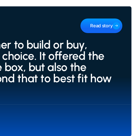
Read story
 to build or buy,
choice. It offered the
 box, but also the
ond that to best fit how