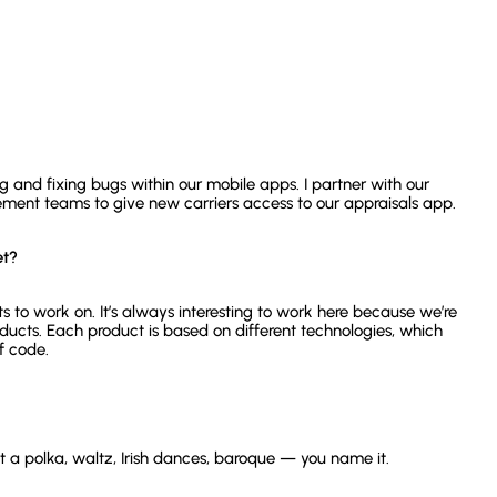
 and fixing bugs within our mobile apps. I partner with our
nt teams to give new carriers access to our appraisals app.
et?
 to work on. It’s always interesting to work here because we’re
ucts. Each product is based on different technologies, which
f code.
ut a polka, waltz, Irish dances, baroque — you name it.