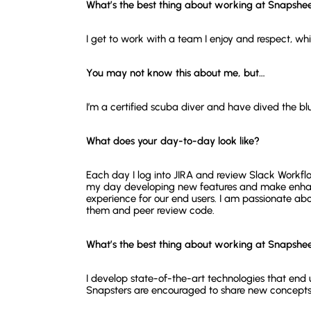
What’s the best thing about working at Snapshe
I get to work with a team I enjoy and respect, whi
You may not know this about me, but…
I’m a certified scuba diver and have dived the blu
What does your day-to-day look like?
Each day I log into JIRA and review Slack Workfl
my day developing new features and make enhan
experience for our end users. I am passionate 
them and peer review code.
What’s the best thing about working at Snapshe
I develop state-of-the-art technologies that end
Snapsters are encouraged to share new concepts