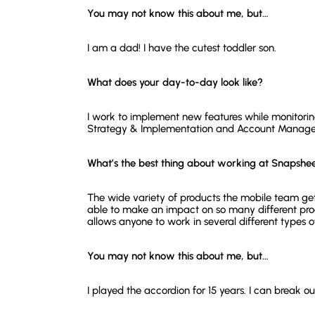
You may not know this about me, but…
I am a dad! I have the cutest toddler son.
What does your day-to-day look like?
I work to implement new features while monitoring
Strategy & Implementation and Account Manageme
What’s the best thing about working at Snapshe
The wide variety of products the mobile team gets
able to make an impact on so many different prod
allows anyone to work in several different types o
You may not know this about me, but…
I played the accordion for 15 years. I can break o