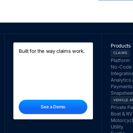
Products
Built for the way claims work.
CLAIMS
Platform
No-Code 
Integratio
Analytics
Payments
Snapsheet
VEHICLE A
See a Demo
Private P
Boat & RV
Motorcyc
Utility