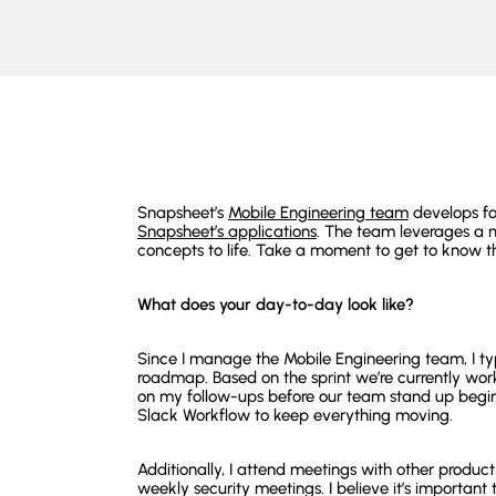
Snapsheet’s
Mobile Engineering team
develops fo
Snapsheet’s applications
. The team leverages a m
concepts to life. Take a moment to get to know t
What does your day-to-day look like?
Since I manage the Mobile Engineering team, I typ
roadmap. Based on the sprint we’re currently work
on my follow-ups before our team stand up begin
Slack Workflow to keep everything moving.
Additionally, I attend meetings with other produc
weekly security meetings. I believe it’s import