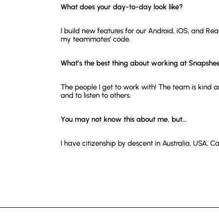
What does your day-to-day look like?
I build new features for our Android, iOS, and Re
my teammates’ code.
What’s the best thing about working at Snapshe
The people I get to work with! The team is kind 
and to listen to others.
You may not know this about me, but…
I have citizenship by descent in Australia, USA,