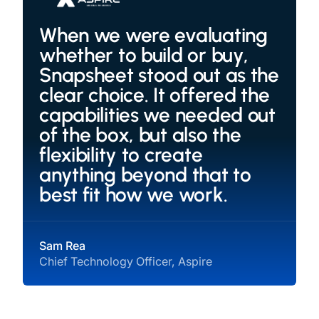
When we were evaluating
whether to build or buy,
Snapsheet stood out as the
clear choice. It offered the
capabilities we needed out
of the box, but also the
flexibility to create
anything beyond that to
best fit how we work.
Sam Rea
Chief Technology Officer, Aspire