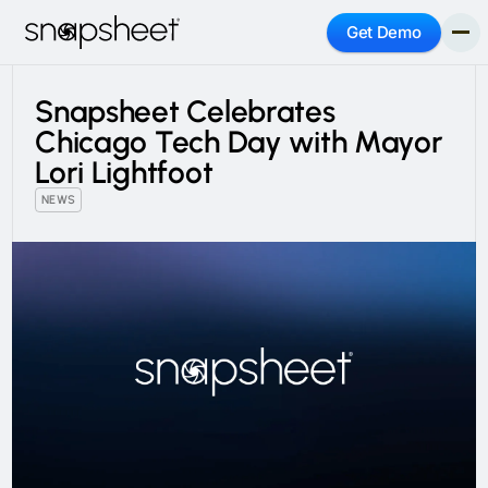
Get Demo
Snapsheet Celebrates
Chicago Tech Day with Mayor
Lori Lightfoot
NEWS