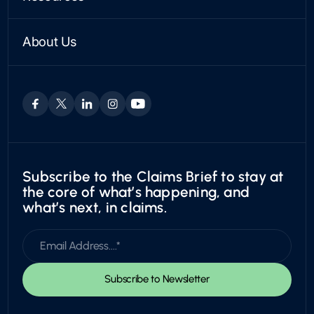
PARTNERSHIPS
Case Studies
VEHICLE APPRAISALS
Find a Partner
Articles
Private Passenger
Become a Partner
About Us
News
Boat & RV
Who We Are
Trust Center
Motorcycles
Leadership & Board
Utility
Careers
Exotic
Subscribe to the Claims Brief to stay at
the core of what’s happening, and
what’s next, in claims.