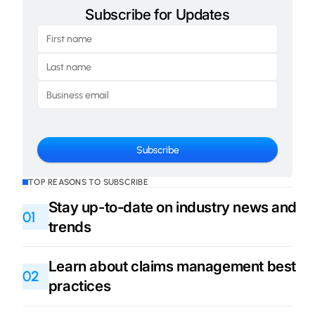
Subscribe for Updates
TOP REASONS TO SUBSCRIBE
Stay up-to-date on industry news and
01
trends
Learn about claims management best
02
practices