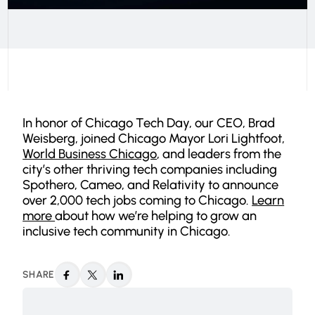
In honor of Chicago Tech Day, our CEO, Brad
Weisberg, joined Chicago Mayor Lori Lightfoot,
World Business Chicago
, and leaders from the
city’s other thriving tech companies including
Spothero, Cameo, and Relativity to announce
over 2,000 tech jobs coming to Chicago.
Learn
more
about how we’re helping to grow an
inclusive tech community in Chicago.
SHARE