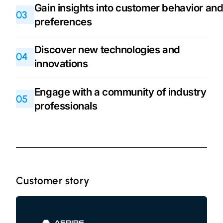
Gain insights into customer behavior an
03
preferences
Discover new technologies and
04
innovations
Engage with a community of industry
05
professionals
Customer story