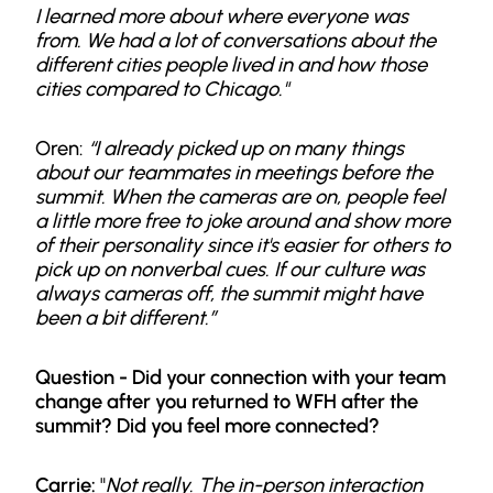
I learned more about where everyone was
from. We had a lot of conversations about the
different cities people lived in and how those
cities compared to Chicago."
Oren:
“I already picked up on many things
about our teammates in meetings before the
summit. When the cameras are on, people feel
a little more free to joke around and show more
of their personality since it's easier for others to
pick up on nonverbal cues. If our culture was
always cameras off, the summit might have
been a bit different.”
Question -
Did your connection with your team
change after you returned to WFH after the
summit? Did you feel more connected?
Carrie:
"
Not really. The in-person interaction