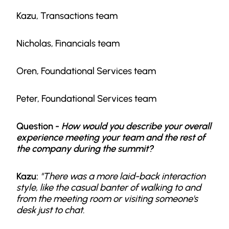
Kazu, Transactions team
Nicholas, Financials team
Oren, Foundational Services team
Peter, Foundational Services team
Question -
How would you describe your overall
experience meeting your team and the rest of
the company during the summit?
Kazu:
"There was a more laid-back interaction
style, like the casual banter of walking to and
from the meeting room or visiting someone's
desk just to chat.