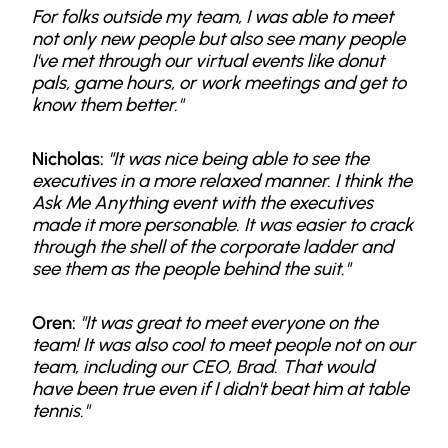
For folks outside my team, I was able to meet
not only new people but also see many people
I've met through our virtual events like donut
pals, game hours, or work meetings and get to
know them better."
Nicholas:
"It was nice being able to see the
executives in a more relaxed manner. I think the
Ask Me Anything event with the executives
made it more personable. It was easier to crack
through the shell of the corporate ladder and
see them as the people behind the suit."
Oren:
"It was great to meet everyone on the
team! It was also cool to meet people not on our
team, including our CEO, Brad. That would
have been true even if I didn't beat him at table
tennis."