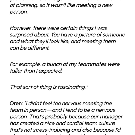
of planning, so it wasn't like meeting a new
person.
However, there were certain things I was
surprised about. You have a picture of someone
and what they'll look like, and meeting them
can be different.
For example, a bunch of my teammates were
taller than I expected.
That sort of thing is fascinating."
Oren:
"I didn't feel too nervous meeting the
team in person—and I tend to be a nervous
person. That's probably because our manager
has created a nice and cordial team culture
that's not stress-inducing and also because I'd