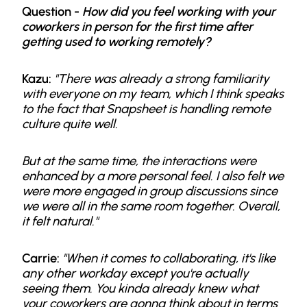
Question -
How did you feel working with your
coworkers in person for the first time after
getting used to working remotely?
Kazu:
"There was already a strong familiarity
with everyone on my team, which I think speaks
to the fact that Snapsheet is handling remote
culture quite well.
But at the same time, the interactions were
enhanced by a more personal feel. I also felt we
were more engaged in group discussions since
we were all in the same room together. Overall,
it felt natural."
Carrie:
"When it comes to collaborating, it's like
any other workday except you're actually
seeing them. You kinda already knew what
your coworkers are gonna think about in terms