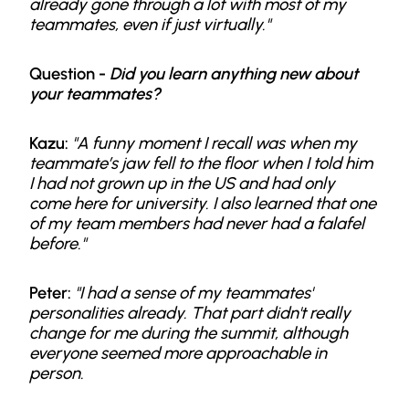
already gone through a lot with most of my
teammates, even if just virtually."
Question -
Did you learn anything new about
your teammates?
Kazu:
"A funny moment I recall was when my
teammate’s jaw fell to the floor when I told him
I had not grown up in the US and had only
come here for university. I also learned that one
of my team members had never had a falafel
before."
Peter:
"I had a sense of my teammates'
personalities already. That part didn't really
change for me during the summit, although
everyone seemed more approachable in
person.