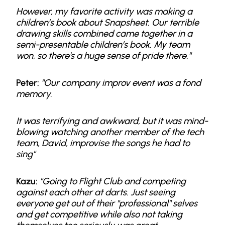
However, my favorite activity was making a
children’s book about Snapsheet. Our terrible
drawing skills combined came together in a
semi-presentable children’s book. My team
won, so there's a huge sense of pride there."
Peter:
"Our company improv event was a fond
memory.
It was terrifying and awkward, but it was mind-
blowing watching another member of the tech
team, David, improvise the songs he had to
sing"
Kazu:
"Going to Flight Club and competing
against each other at darts. Just seeing
everyone get out of their "professional" selves
and get competitive while also not taking