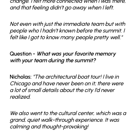
change. I felt more connected when I was there,
and that feeling didn’t go away when I left.
Not even with just the immediate team but with
people who I hadn’t known before the summit. I
felt like I got to know many people pretty well."
Question -
What was your favorite memory
with your team during the summit?
Nicholas:
"The architectural boat tour! I live in
Chicago and have never been on it; there were
a lot of small details about the city I’d never
realized.
We also went to the cultural center, which was a
grand, quiet walk-through experience. It was
calming and thought-provoking!