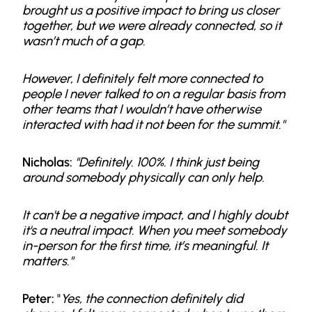
brought us a positive impact to bring us closer
together, but we were already connected, so it
wasn’t much of a gap.
However, I definitely felt more connected to
people I never talked to on a regular basis from
other teams that I wouldn’t have otherwise
interacted with had it not been for the summit."
Nicholas:
"Definitely. 100%. I think just being
around somebody physically can only help.
It can't be a negative impact, and I highly doubt
it's a neutral impact. When you meet somebody
in-person for the first time, it’s meaningful. It
matters."
Peter:
"
Yes, the connection definitely did