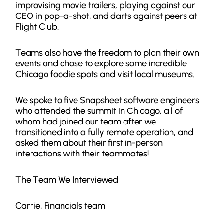
improvising movie trailers, playing against our
CEO in pop-a-shot, and darts against peers at
Flight Club.
Teams also have the freedom to plan their own
events and chose to explore some incredible
Chicago foodie spots and visit local museums.
We spoke to five Snapsheet software engineers
who attended the summit in Chicago, all of
whom had joined our team after we
transitioned into a fully remote operation, and
asked them about their first in-person
interactions with their teammates!
The Team We Interviewed
Carrie, Financials team