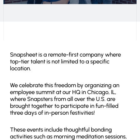
Snapsheet is a remote-first company where
top-tier talent is not limited to a specific
location.
We celebrate this freedom by organizing an
employee summit at our HQ in Chicago, IL,
where Snapsters from all over the U.S. are
brought together to participate in fun-filled
three days of in-person festivities!
These events include thoughtful bonding
activities such as morning meditation sessions,