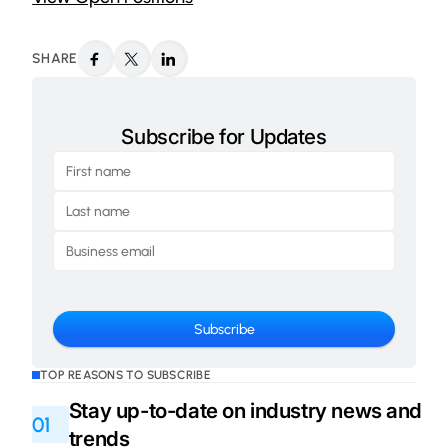
SHARE
Subscribe for Updates
TOP REASONS TO SUBSCRIBE
Stay up-to-date on industry news and
01
trends