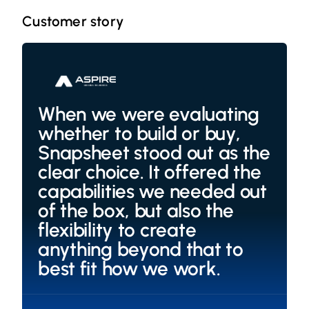
Customer story
When we were evaluating
whether to build or buy,
Snapsheet stood out as the
clear choice. It offered the
capabilities we needed out
of the box, but also the
flexibility to create
anything beyond that to
best fit how we work.