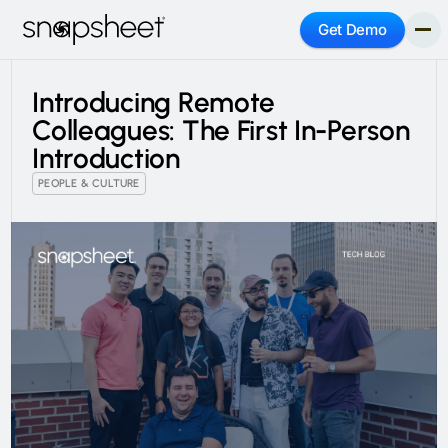
Get Demo
Introducing Remote
Colleagues: The First In-Person
Introduction
PEOPLE & CULTURE