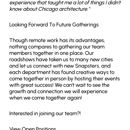
experience that taught me a lot of things I didn't
know about Chicago architecture."
Looking Forward To Future Gatherings
Though remote work has its advantages,
nothing compares to gathering our team
members together in one place. Our
roadshows have taken us to many new cities
and let us connect with new Snapsters, and
each department has found creative ways to
come together in person by hosting their events
with great success! We can't wait to see the
growth and connection we will experience
when we come together again!
Interested in joining our team?!
View Open Positions