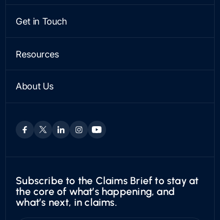
Integrations & APIs
LINE OF BUSINESS
Analytics & Oversight
Personal
Get in Touch
Payments
Commercial
Contact Us
Snapsheet AI
See a Demo
Resources
PARTNERSHIPS
Case Studies
VEHICLE APPRAISALS
Find a Partner
Articles
Private Passenger
Become a Partner
About Us
News
Boat & RV
Who We Are
Trust Center
Motorcycles
Leadership & Board
Utility
Careers
Exotic
Subscribe to the Claims Brief to stay at
the core of what’s happening, and
what’s next, in claims.