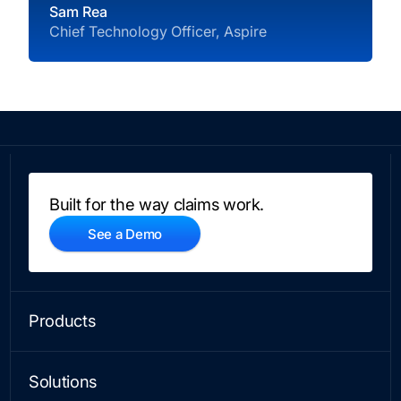
Sam Rea
Chief Technology Officer, Aspire
Built for the way claims work.
See a Demo
Products
CLAIMS
Platform
Solutions
No-Code Workflows