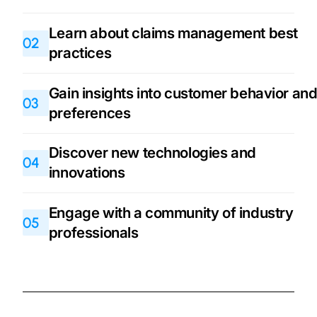
Learn about claims management best
02
practices
Gain insights into customer behavior an
03
preferences
Discover new technologies and
04
innovations
Engage with a community of industry
05
professionals