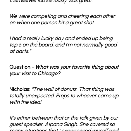
themselves too seriously was great.
We were competing and cheering each other
on when one person hit a great shot.
I had a really lucky day and ended up being
top 5 on the board, and I’m not normally good
at darts."
Question -
What was your favorite thing about
your visit to Chicago?
Nicholas:
"The wall of donuts. That thing was
totally unexpected. Props to whoever came up
with the idea!
It’s either between that or the talk given by our
guest speaker, Alpana Singh. She covered so
many situations that I experienced myself and