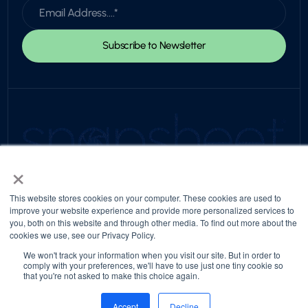
×
© 2026 Snapsheet. All rights reserved.
Privacy Policy
Trust Center
Return to top
This website stores cookies on your computer. These cookies are used to
improve your website experience and provide more personalized services to
you, both on this website and through other media. To find out more about the
cookies we use, see our Privacy Policy.
We won't track your information when you visit our site. But in order to
comply with your preferences, we'll have to use just one tiny cookie so
that you're not asked to make this choice again.
Accept
Decline