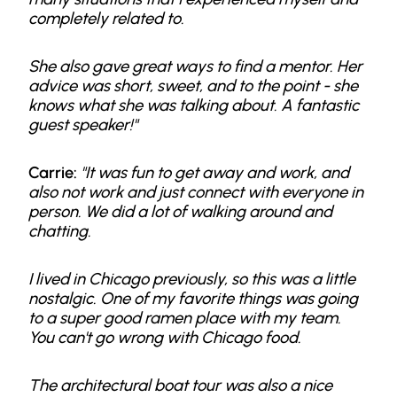
completely related to.
She also gave great ways to find a mentor. Her
advice was short, sweet, and to the point - she
knows what she was talking about. A fantastic
guest speaker!"
Carrie:
"It was fun to get away and work, and
also not work and just connect with everyone in
person. We did a lot of walking around and
chatting.
I lived in Chicago previously, so this was a little
nostalgic. One of my favorite things was going
to a super good ramen place with my team.
You can't go wrong with Chicago food.
The architectural boat tour was also a nice